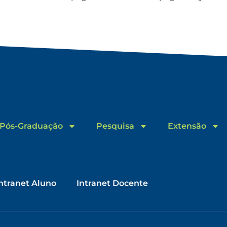
Pós-Graduação
Pesquisa
Extensão
ntranet Aluno
Intranet Docente