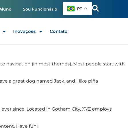
PT
Aluno
Sou Funcionário
Inovações
Contato
 site navigation (in most themes). Most people start with
 have a great dog named Jack, and I like piña
 ever since. Located in Gotham City, XYZ employs
ontent. Have fun!