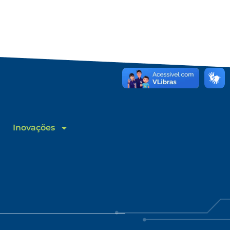
Inovações