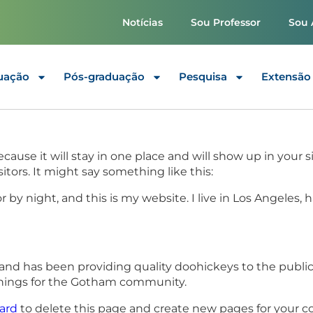
Notícias
Sou Professor
Sou 
uação
Pós-graduação
Pesquisa
Extensão
because it will stay in one place and will show up in your
tors. It might say something like this:
r by night, and this is my website. I live in Los Angeles,
d has been providing quality doohickeys to the public
things for the Gotham community.
ard
to delete this page and create new pages for your c