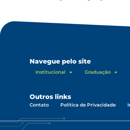
Navegue pelo site
Institucional
Graduação
Outros links
Contato
Política de Privacidade
I