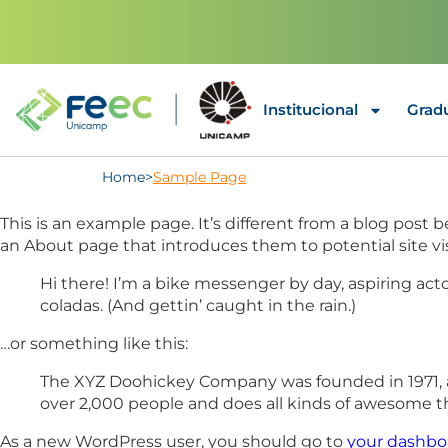
Institucional
Grad
Home
>
Sample Page
This is an example page. It’s different from a blog post 
an About page that introduces them to potential site visi
Hi there! I’m a bike messenger by day, aspiring acto
coladas. (And gettin’ caught in the rain.)
…or something like this:
The XYZ Doohickey Company was founded in 1971, an
over 2,000 people and does all kinds of awesome 
As a new WordPress user, you should go to
your dashbo